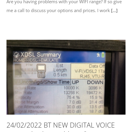
Are you having problems with your WIFI range? If so give
me a call to discuss your options and prices. I work
[...]
24/02/2022 BT NEW DIGITAL VOICE