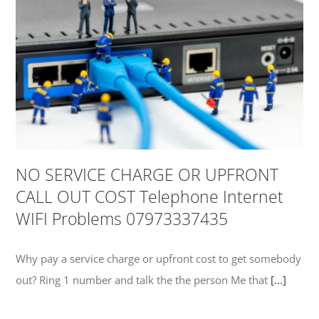
NO SERVICE CHARGE OR UPFRONT
CALL OUT COST Telephone Internet
WIFI Problems 07973337435
Why pay a service charge or upfront cost to get somebody
out? Ring 1 number and talk the the person Me that
[...]