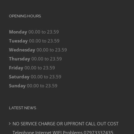
OPENING HOURS
Monday
00.00 to 23.59
Tuesday
00.00 to 23.59
Wednesday
00.00 to 23.59
Thursday
00.00 to 23.59
Friday
00.00 to 23.59
Saturday
00.00 to 23.59
Sunday
00.00 to 23.59
LATEST NEWS
NO SERVICE CHARGE OR UPFRONT CALL OUT COST
Telephone Internet WIFI Problems 07973337435