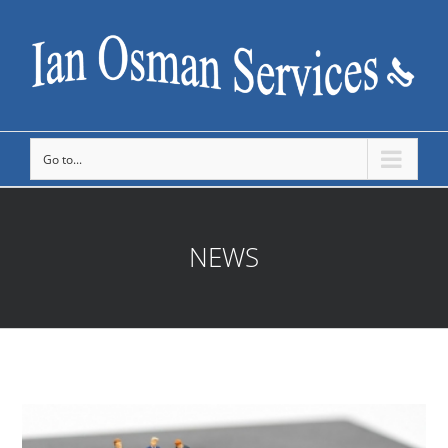
Go to...
NEWS