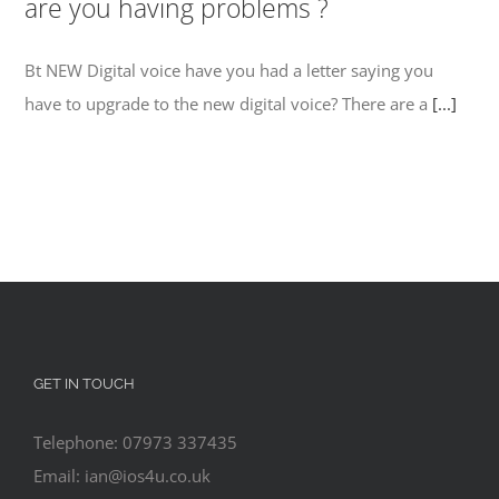
are you having problems ?
Bt NEW Digital voice have you had a letter saying you
have to upgrade to the new digital voice? There are a
[...]
GET IN TOUCH
Telephone: 07973 337435
Email: ian@ios4u.co.uk