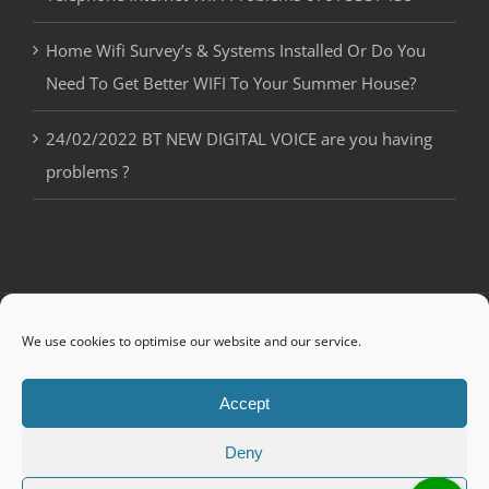
Home Wifi Survey’s & Systems Installed Or Do You
Need To Get Better WIFI To Your Summer House?
24/02/2022 BT NEW DIGITAL VOICE are you having
problems ?
© Copyright 2018 Ian Osman IOS4U | Telephone, Internet and WiFi
We use cookies to optimise our website and our service.
Engineer in
Bournemouth
,
Poole
,
Wimborne
,
Ringwood
and
throughout Dorset
Accept
Deny
Facebook
Twitter