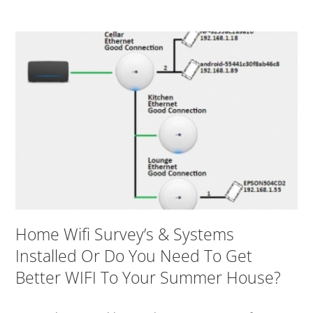
Home Wifi Survey’s & Systems
Installed Or Do You Need To Get
Better WIFI To Your Summer House?